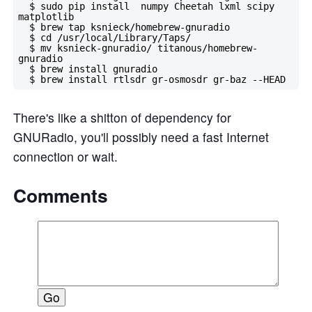
  $ sudo pip install  numpy Cheetah lxml scipy 
matplotlib

  $ brew tap ksnieck/homebrew-gnuradio

  $ cd /usr/local/Library/Taps/

  $ mv ksnieck-gnuradio/ titanous/homebrew-
gnuradio

  $ brew install gnuradio

There's like a shitton of dependency for
GNURadio, you'll possibly need a fast Internet
connection or wait.
Comments