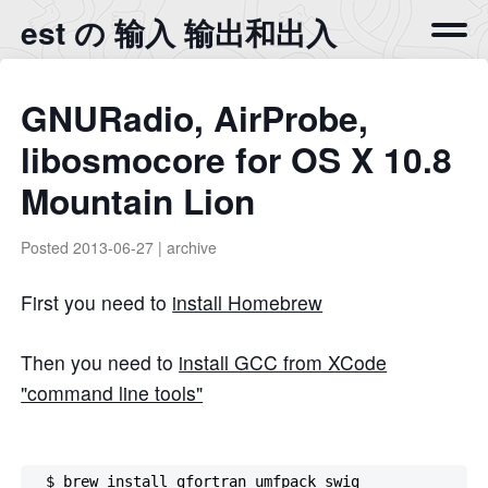
est の 输入 输出和出入
GNURadio, AirProbe,
libosmocore for OS X 10.8
Mountain Lion
Posted
2013-06-27
|
archive
First you need to
install Homebrew
Then you need to
install GCC from XCode
"command line tools"
  $ brew install gfortran umfpack swig
