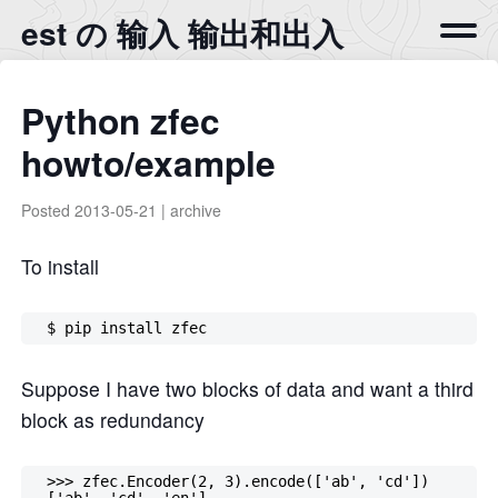
est の 输入 输出和出入
Python zfec
howto/example
Posted
2013-05-21
|
archive
To install
Suppose I have two blocks of data and want a third
block as redundancy
  >>> zfec.Encoder(2, 3).encode(['ab', 'cd'])

  ['ab', 'cd', 'en']
