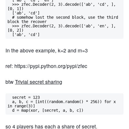
  >>> zfec.Decoder(2, 3).decode(['ab', 'cd', ], 
[0, 1])

  ['ab', 'cd']

  # somehow lost the second block, use the third 
block the recover

  >>> zfec.Decoder(2, 3).decode(['ab', 'en', ], 
[0, 2])

In the above example, k=2 and m=3
ref: https://pypi.python.org/pypi/zfec
btw
Trivial secret sharing
  secret = 123

  a, b, c = [int((random.random() * 256)) for x 
in range(3)]

so 4 players has each a share of secret.