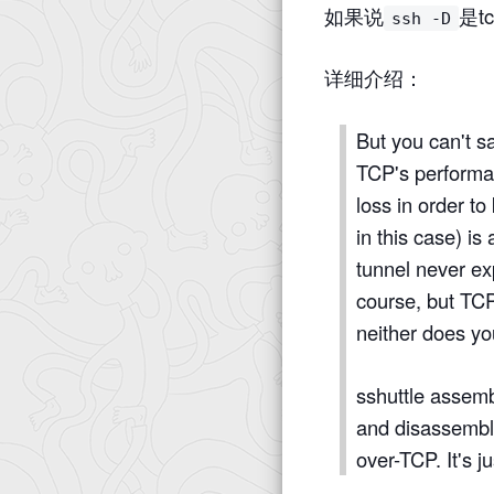
如果说
是tc
ssh -D
详细介绍：
But you can't s
TCP's performa
loss in order t
in this case) i
tunnel never ex
course, but TCP
neither does y
sshuttle assembl
and disassemble
over-TCP. It's j