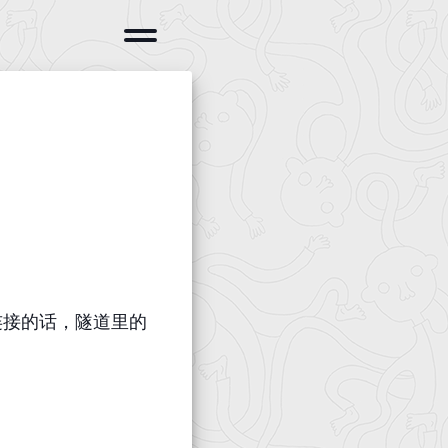
cp连接的话，隧道里的