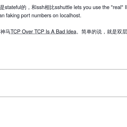
tateful的，和ssh相比sshuttle lets you use the "real" IP
an faking port numbers on localhost.
为神马
TCP Over TCP Is A Bad Idea
。简单的说，就是双