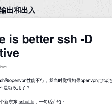
入 输出和出入
e is better ssh -D
tive
chive
ssh和openvpn性能不行，我当时觉得如果openvpn走t
岂不是就没用了？
一个新东东
sshuttle
，一句话介绍：