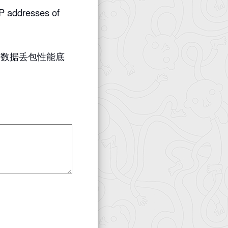
 addresses of
层数据丢包性能底