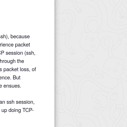
 ssh), because
rience packet
CP session (ssh,
through the
 packet loss, of
rence. But
e ensues.
 an ssh session,
s up doing TCP-