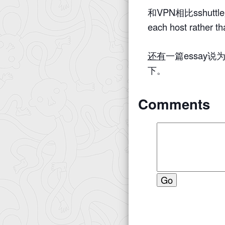
和VPN相比sshuttle是s
each host rather th
还有
一篇essay说
下。
Comments