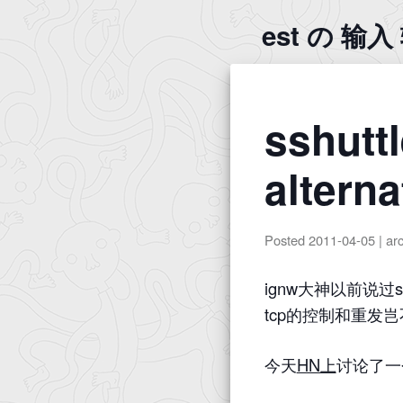
est の 输
sshuttl
alterna
Posted
2011-04-05
|
ar
ignw大神以前说过
tcp的控制和重发
今天
HN上
讨论了