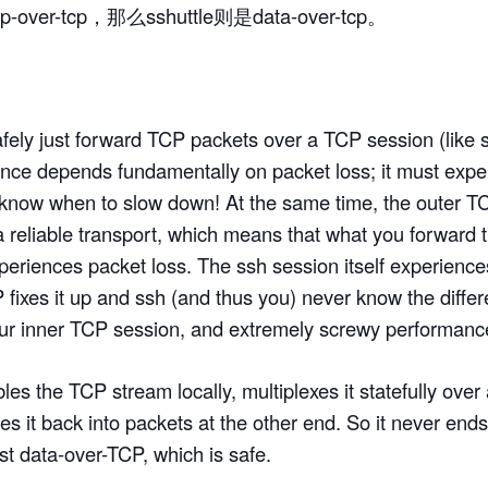
p-over-tcp，那么sshuttle则是data-over-tcp。
afely just forward TCP packets over a TCP session (like
nce depends fundamentally on packet loss; it must expe
o know when to slow down! At the same time, the outer T
s a reliable transport, which means that what you forward 
periences packet loss. The ssh session itself experiences
 fixes it up and ssh (and thus you) never know the diffe
our inner TCP session, and extremely screwy performanc
es the TCP stream locally, multiplexes it statefully over
s it back into packets at the other end. So it never end
ust data-over-TCP, which is safe.